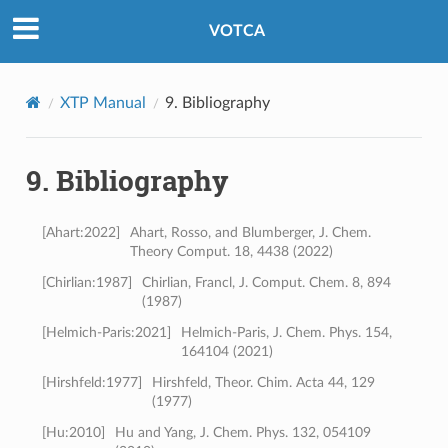
VOTCA
XTP Manual
9.
Bibliography
9.
Bibliography
[
Ahart:2022
]
Ahart, Rosso, and Blumberger, J. Chem.
Theory Comput. 18, 4438 (2022)
[
Chirlian:1987
]
Chirlian, Francl, J. Comput. Chem. 8, 894
(1987)
[
Helmich-Paris:2021
]
Helmich-Paris, J. Chem. Phys. 154,
164104 (2021)
[
Hirshfeld:1977
]
Hirshfeld, Theor. Chim. Acta 44, 129
(1977)
[
Hu:2010
]
Hu and Yang, J. Chem. Phys. 132, 054109