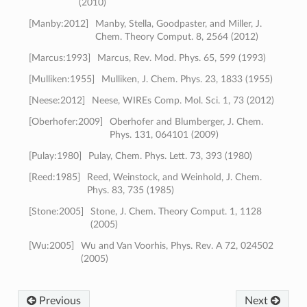
(2010)
[
Manby:2012
]
Manby, Stella, Goodpaster, and Miller, J.
Chem. Theory Comput. 8, 2564 (2012)
[
Marcus:1993
]
Marcus, Rev. Mod. Phys. 65, 599 (1993)
[
Mulliken:1955
]
Mulliken, J. Chem. Phys. 23, 1833 (1955)
[
Neese:2012
]
Neese, WIREs Comp. Mol. Sci. 1, 73 (2012)
[
Oberhofer:2009
]
Oberhofer and Blumberger, J. Chem.
Phys. 131, 064101 (2009)
[
Pulay:1980
]
Pulay, Chem. Phys. Lett. 73, 393 (1980)
[
Reed:1985
]
Reed, Weinstock, and Weinhold, J. Chem.
Phys. 83, 735 (1985)
[
Stone:2005
]
Stone, J. Chem. Theory Comput. 1, 1128
(2005)
[
Wu:2005
]
Wu and Van Voorhis, Phys. Rev. A 72, 024502
(2005)
Previous
Next